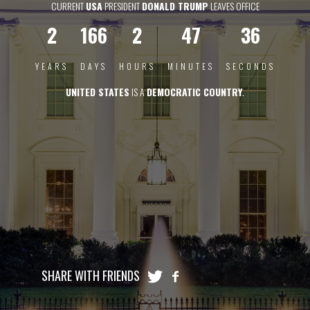
CURRENT
USA
PRESIDENT
DONALD TRUMP
LEAVES OFFICE
2
166
2
47
35
YEARS
DAYS
HOURS
MINUTES
SECONDS
UNITED STATES
IS A
DEMOCRATIC COUNTRY
.
SHARE WITH FRIENDS