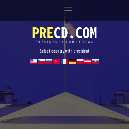
PRESIDENCY COUNTDOWN
Select country with president